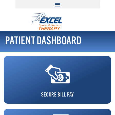
PATIENT DASHBOARD
SECURE BILL PAY