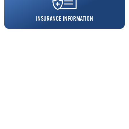
INSURANCE INFORMATION
REQUEST FREE SCREENING