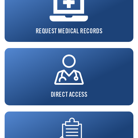
REQUEST MEDICAL RECORDS
DIRECT ACCESS