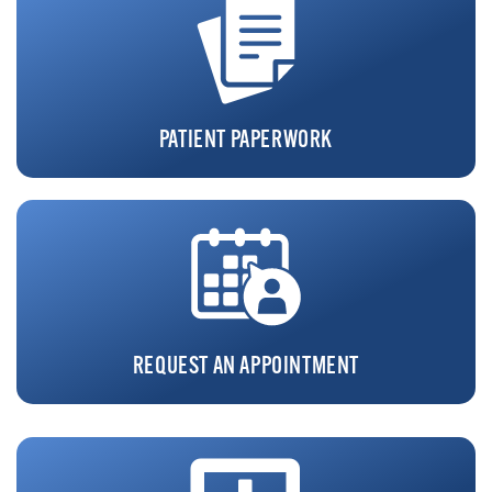
PATIENT PAPERWORK
REQUEST AN APPOINTMENT