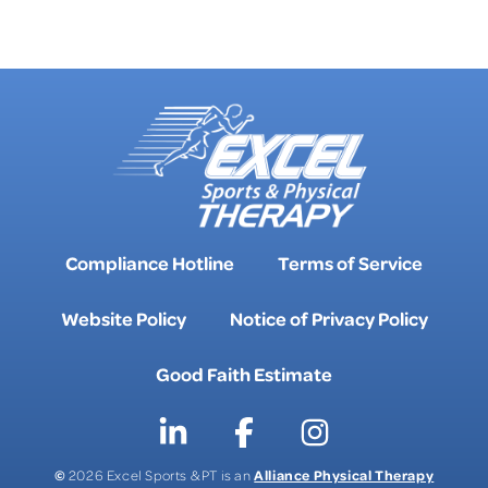
FAQS
Compliance Hotline
Terms of Service
Website Policy
Notice of Privacy Policy
Good Faith Estimate
©
Alliance Physical Therapy
2026 Excel Sports & PT is an