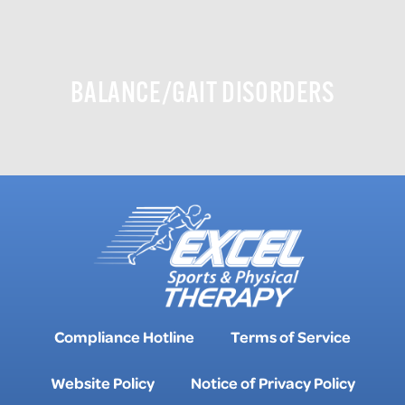
BALANCE/GAIT DISORDERS
Compliance Hotline
Terms of Service
Website Policy
Notice of Privacy Policy