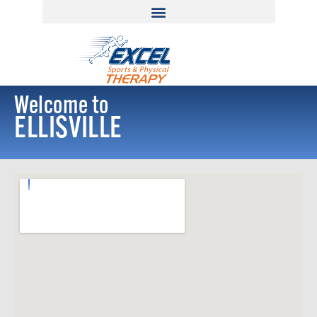
Welcome to
ELLISVILLE