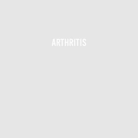
ARTHRITIS