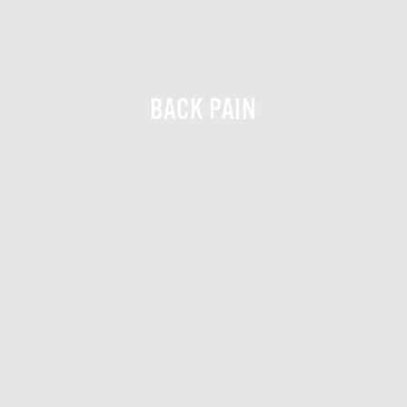
BACK PAIN