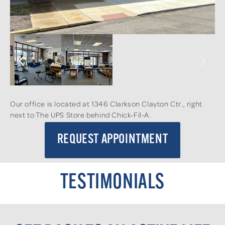
Our office is located at 1346 Clarkson Clayton Ctr., right
next to The UPS Store behind Chick-Fil-A.
REQUEST APPOINTMENT
TESTIMONIALS