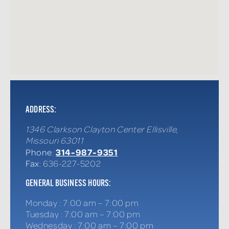
ADDRESS:
1346 Clarkson Clayton Center
Ellisville
,
Missouri
63011
314-987-9351
Phone
:
Fax
: 636-227-5202
GENERAL BUSINESS HOURS:
Monday
:
7:00 am – 7:00 pm
Tuesday
:
7:00 am – 7:00 pm
Wednesday
:
7:00 am – 7:00 pm