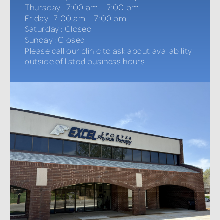
Thursday
:
7:00 am – 7:00 pm
Friday
:
7:00 am – 7:00 pm
Saturday
:
Closed
Sunday
:
Closed
Please call our clinic to ask about availability
outside of listed business hours.