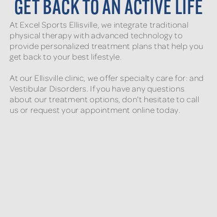
GET BACK TO AN ACTIVE LIFE
At Excel Sports Ellisville, we integrate traditional
physical therapy with advanced technology to
provide personalized treatment plans that help you
get back to your best lifestyle.
At our Ellisville clinic, we offer specialty care for: and
Vestibular Disorders. If you have any questions
about our treatment options, don't hesitate to call
us or request your appointment online today.