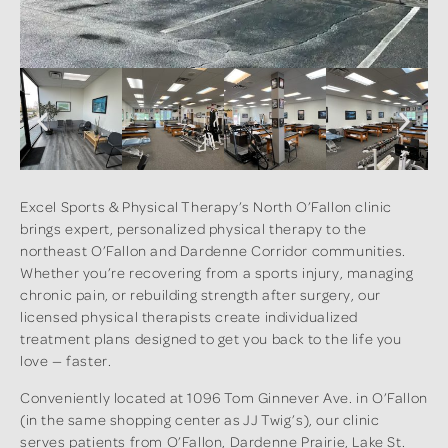
Excel Sports & Physical Therapy’s North O’Fallon clinic
brings expert, personalized physical therapy to the
northeast O’Fallon and Dardenne Corridor communities.
Whether you’re recovering from a sports injury, managing
chronic pain, or rebuilding strength after surgery, our
licensed physical therapists create individualized
treatment plans designed to get you back to the life you
love — faster.
Conveniently located at 1096 Tom Ginnever Ave. in O’Fallon
(in the same shopping center as JJ Twig’s), our clinic
serves patients from O’Fallon, Dardenne Prairie, Lake St.