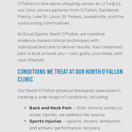
O’Fallon (in the same shopping center as JJ Twig’s),
our clinic serves patients from O’Fallon, Dardenne
Prairie, Lake St. Louis, St. Peters, Josephville, and the
surrounding communities.
At Excel Sports North O’Fallon, we combine
evidence-based clinical techniques with
individualized care to deliver results. Your treatment
plan is built around
you
— your goals, your body, and
your lifestyle.
CONDITIONS WE TREAT AT OUR NORTH O’FALLON
CLINIC
Our North O’Fallon physical therapists specialize in
treating a wide range of conditions, including:
Back and Neck Pain
— from chronic aches to
acute injuries, we address the source
Sports Injuries
— sprains, strains, tendonitis,
and athletic performance recovery