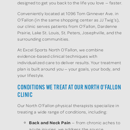
designed to get you back to the life you love — faster.
Conveniently located at 1096 Tom Ginnever Ave. in
O’Fallon (in the same shopping center as JJ Twig’s),
our clinic serves patients from O’Fallon, Dardenne
Prairie, Lake St. Louis, St. Peters, Josephville, and the
surrounding communities.
At Excel Sports North O’Fallon, we combine
evidence-based clinical techniques with
individualized care to deliver results. Your treatment
plan is built around
you
— your goals, your body, and
your lifestyle.
CONDITIONS WE TREAT AT OUR NORTH O’FALLON
CLINIC
Our North O’Fallon physical therapists specialize in
treating a wide range of conditions, including:
Back and Neck Pain
— from chronic aches to
acute injuries, we address the source