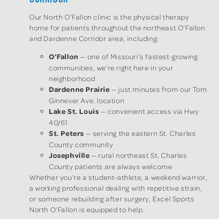
Our North O’Fallon clinic is the physical therapy
home for patients throughout the northeast O’Fallon
and Dardenne Corridor area, including:
O’Fallon
— one of Missouri’s fastest-growing
communities, we’re right here in your
neighborhood
Dardenne Prairie
— just minutes from our Tom
Ginnever Ave. location
Lake St. Louis
— convenient access via Hwy
40/61
St. Peters
— serving the eastern St. Charles
County community
Josephville
— rural northeast St. Charles
County patients are always welcome
Whether you’re a student-athlete, a weekend warrior,
a working professional dealing with repetitive strain,
or someone rebuilding after surgery, Excel Sports
North O’Fallon is equipped to help.