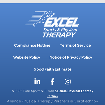
Compliance Hotline
Terms of Service
Website Policy
Notice of Privacy Policy
Good Faith Estimate
©
Alliance Physical Therapy
2026 Excel Sports & PT is an
Partner
Alliance Physical Therapy Partners is Certified™ by