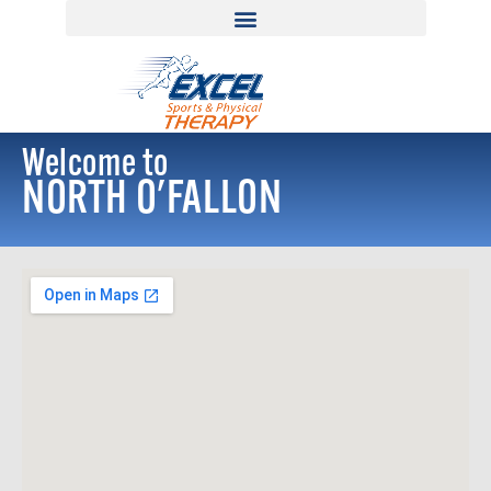
Welcome to
NORTH O'FALLON