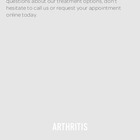
questions about our treatment options, don't
hesitate to call us or request your appointment
online today.
ARTHRITIS