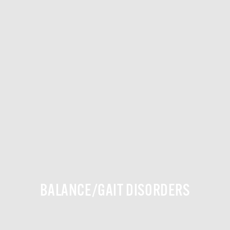
BALANCE/GAIT DISORDERS