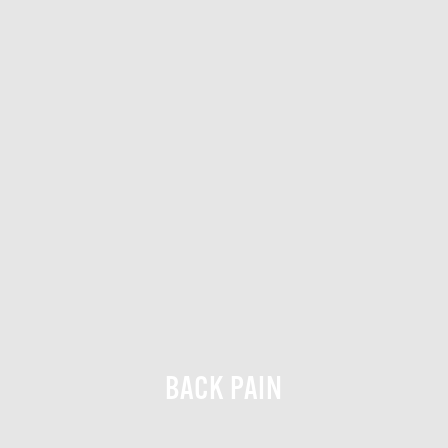
BACK PAIN