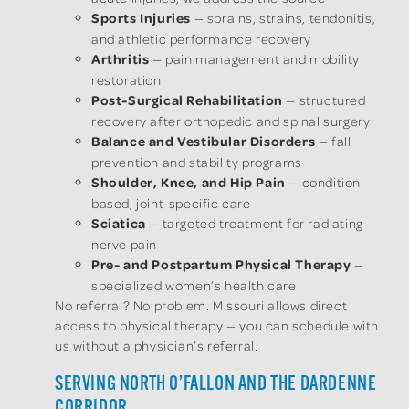
Sports Injuries
— sprains, strains, tendonitis,
and athletic performance recovery
Arthritis
— pain management and mobility
restoration
Post-Surgical Rehabilitation
— structured
recovery after orthopedic and spinal surgery
Balance and Vestibular Disorders
— fall
prevention and stability programs
Shoulder, Knee, and Hip Pain
— condition-
based, joint-specific care
Sciatica
— targeted treatment for radiating
nerve pain
Pre- and Postpartum Physical Therapy
—
specialized women’s health care
No referral? No problem. Missouri allows direct
access to physical therapy — you can schedule with
us without a physician’s referral.
SERVING NORTH O’FALLON AND THE DARDENNE
CORRIDOR