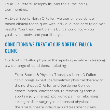
Louis, St. Peters, Josephville, and the surrounding
communities.
At Excel Sports North O’Fallon, we combine evidence-
based clinical techniques with individualized care to deliver
results. Your treatment plan is built around
you
— your
goals, your body, and your lifestyle.
CONDITIONS WE TREAT AT OUR NORTH O’FALLON
CLINIC
Our North O’Fallon physical therapists specialize in treating
a wide range of conditions, including:
Excel Sports & Physical Therapy’s North O’Fallon
clinic brings expert, personalized physical therapy to
the northeast O’Fallon and Dardenne Corridor
communities. Whether you’re recovering from a
sports injury, managing chronic pain, or rebuilding
strength after surgery, our licensed physical
therapists create individualized treatment plans