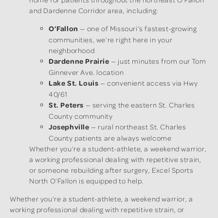
and Dardenne Corridor area, including:
O’Fallon
— one of Missouri’s fastest-growing
communities, we’re right here in your
neighborhood
Dardenne Prairie
— just minutes from our Tom
Ginnever Ave. location
Lake St. Louis
— convenient access via Hwy
40/61
St. Peters
— serving the eastern St. Charles
County community
Josephville
— rural northeast St. Charles
County patients are always welcome
Whether you’re a student-athlete, a weekend warrior,
a working professional dealing with repetitive strain,
or someone rebuilding after surgery, Excel Sports
North O’Fallon is equipped to help.
Whether you’re a student-athlete, a weekend warrior, a
working professional dealing with repetitive strain, or