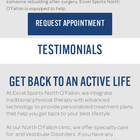
someone rebuilding after surgery, Excel Sports North
O’Fallon is equipped to help.
REQUEST APPOINTMENT
TESTIMONIALS
GET BACK TO AN ACTIVE LIFE
At Excel Sports North O'Fallon, we integrate
traditional physical therapy with advanced
technology to provide personalized treatment plans
that help you get back to your best lifestyle.
At our North O'Fallon clinic, we offer specialty care
for: and Vestibular Disorders. If you have any