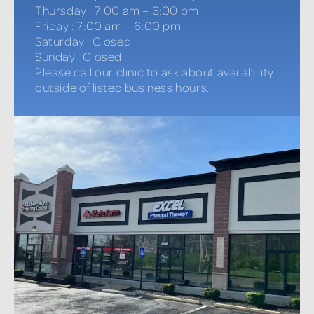
Thursday
:
7:00 am – 6:00 pm
Friday
:
7:00 am – 6:00 pm
Saturday
:
Closed
Sunday
:
Closed
Please call our clinic to ask about availability
outside of listed business hours.