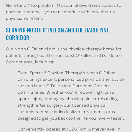
No referral? No problem. Missouri allows direct access to
physical therapy — you can schedule with us without a
physician’s referral.
SERVING NORTH O’FALLON AND THE DARDENNE
CORRIDOR
Our North O’Fallon clinic is the physical therapy home for
patients throughout the northeast O’Fallon and Dardenne
Corridor area, including:
Excel Sports & Physical Therapy’s North O’Fallon
clinic brings expert, personalized physical therapy to
the northeast O’Fallon and Dardenne Corridor
communities. Whether you’re recovering from a
sports injury, managing chronic pain, or rebuilding
strength after surgery, our licensed physical
therapists create individualized treatment plans
designed to get you back to the life you love — faster.
Conveniently located at 1096 Tom Ginnever Ave. in