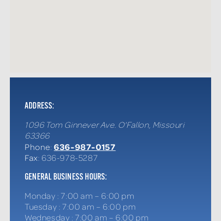
ADDRESS:
1096 Tom Ginnever Ave.
O'Fallon
,
Missouri
63366
636-987-0157
Phone
:
Fax
: 636-978-5287
GENERAL BUSINESS HOURS:
Monday
:
7:00 am – 6:00 pm
Tuesday
:
7:00 am – 6:00 pm
Wednesday
:
7:00 am – 6:00 pm