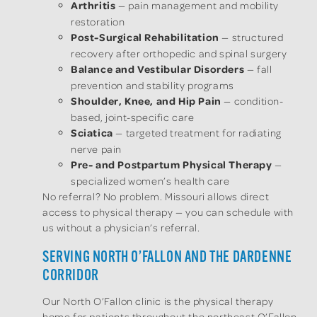
Arthritis
— pain management and mobility
restoration
Post-Surgical Rehabilitation
— structured
recovery after orthopedic and spinal surgery
Balance and Vestibular Disorders
— fall
prevention and stability programs
Shoulder, Knee, and Hip Pain
— condition-
based, joint-specific care
Sciatica
— targeted treatment for radiating
nerve pain
Pre- and Postpartum Physical Therapy
—
specialized women’s health care
No referral? No problem. Missouri allows direct
access to physical therapy — you can schedule with
us without a physician’s referral.
SERVING NORTH O’FALLON AND THE DARDENNE
CORRIDOR
Our North O’Fallon clinic is the physical therapy
home for patients throughout the northeast O’Fallon