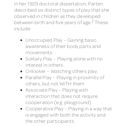
In her 1929 doctoral dissertation, Parten
described six distinct types of play that she
observed in children as they developed
2
between birth and five years of age.
These
include:
Unoccupied Play – Gaining basic
awareness of their body parts and
movements.
Solitary Play – Playing alone with no
interest in others.
Onlooker – Watching others play.
Parallel Play – Playing in proximity of
others, but not WITH them.
Associate Play – Playing with
interaction that does not require
cooperation (e.g. playground).
Cooperative Play – Playing in a way that
is engaged with both the activity and
the other participants.