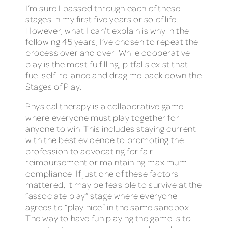
I’m sure I passed through each of these
stages in my first five years or so of life.
However, what I can’t explain is why in the
following 45 years, I’ve chosen to repeat the
process over and over. While cooperative
play is the most fulfilling, pitfalls exist that
fuel self-reliance and drag me back down the
Stages of Play.
Physical therapy is a collaborative game
where everyone must play together for
anyone to win. This includes staying current
with the best evidence to promoting the
profession to advocating for fair
reimbursement or maintaining maximum
compliance. If just one of these factors
mattered, it may be feasible to survive at the
“associate play” stage where everyone
agrees to “play nice” in the same sandbox.
The way to have fun playing the game is to