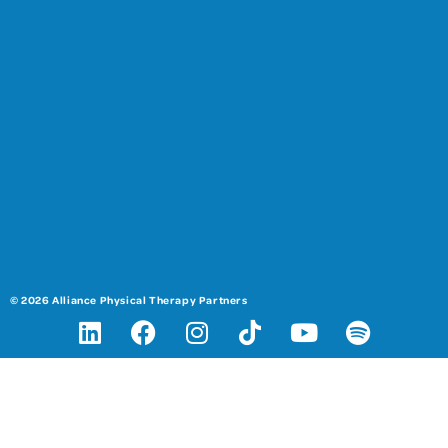
© 2026 Alliance Physical Therapy Partners