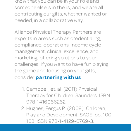
know that you can be in your role and
someone else is in theirs, and we are all
contributing our gifts, whether wanted or
needed, in a collaborative way.
Alliance Physical Therapy Partners are
experts in areas such as credentialing,
compliance, operations, income cycle
management, clinical excellence, and
marketing, offering solutions to your
challenges. If you want to have fun playing
the game and focusing on your gifts,
partnering with us
consider
.
Campbell, et. al. (2011) Physical
Therapy for Children. Saunders. ISBN
978-1416066262
Hughes, Fergus P. (2009). Children,
Play and Development. SAGE. pp. 100–
103. ISBN 978-1-4129-6769-3.