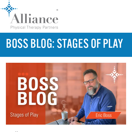
BOSS BLOG: STAGES OF PLAY