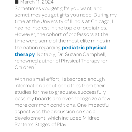
March 11, 2024
Sometimes you get gifts you want, and
sometimes you get gifts you need. During my
time at the University of Illinois at Chicago, I
had no interest in the topic of pediatrics.
However, the cohort of professors at the
time were some of the most elite minds in
pediatric physical
the nation regarding
therapy
. Notably, Dr. Suzann Campbell,
renowned author of Physical Therapy for
1
Children.
With no small effort, I absorbed enough
information about pediatrics from their
studies for me to graduate, successfully
pass my boards and even recognize a few
more common conditions. One impactful
aspect was the discussion on social
development, which included Mildred
Parten’s Stages of Play.