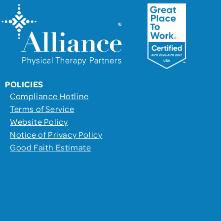
POLICIES
Compliance Hotline
Terms of Service
Website Policy
Notice of Privacy Policy
Good Faith Estimate