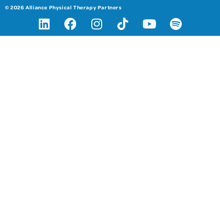
© 2026 Alliance Physical Therapy Partners