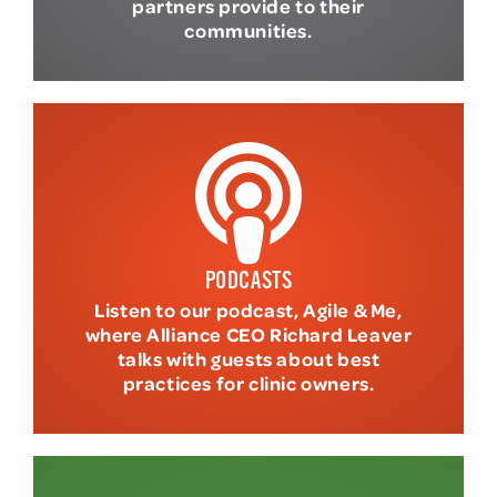
partners provide to their
communities.
PODCASTS
Listen to our podcast, Agile & Me,
where Alliance CEO Richard Leaver
talks with guests about best
practices for clinic owners.