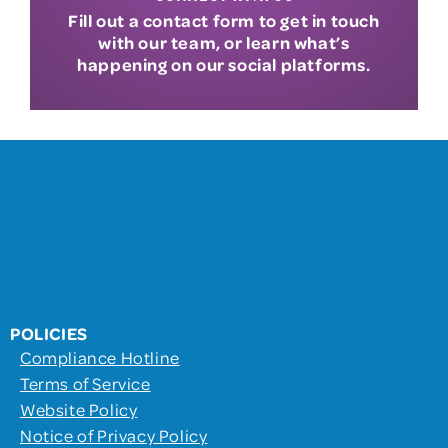
Fill out a contact form to get in touch
with our team, or learn what’s
happening on our social platforms.
POLICIES
Compliance Hotline
Terms of Service
Website Policy
Notice of Privacy Policy