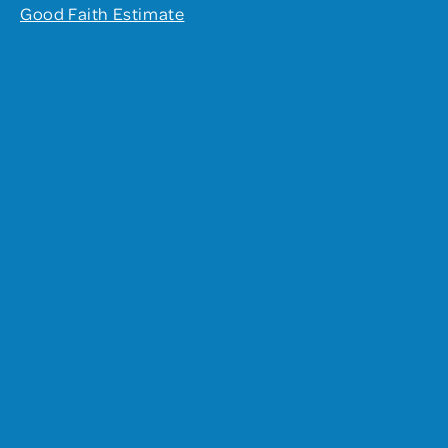
Good Faith Estimate