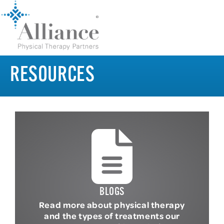
RESOURCES
BLOGS
Read more about physical therapy
and the types of treatments our