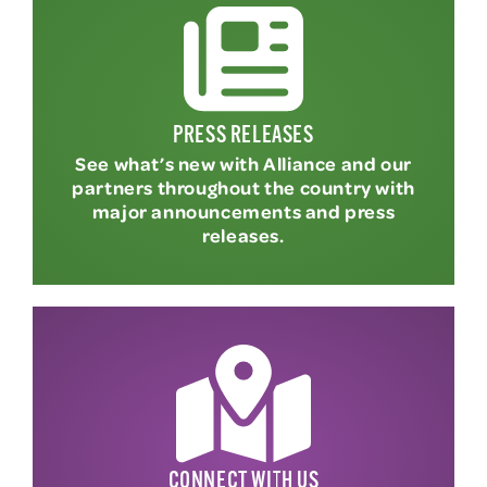
PRESS RELEASES
See what’s new with Alliance and our
partners throughout the country with
major announcements and press
releases.
CONNECT WITH US