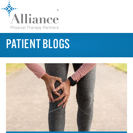
PATIENT BLOGS