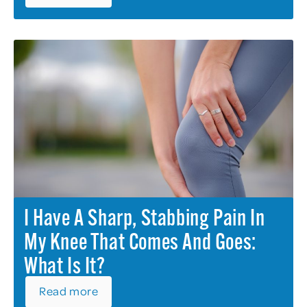
I Have A Sharp, Stabbing Pain In
My Knee That Comes And Goes:
What Is It?
Read more