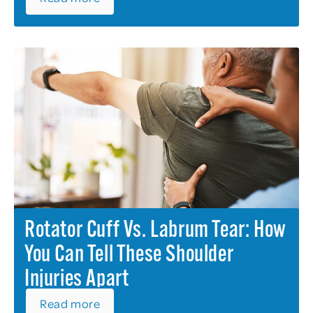
Rotator Cuff Vs. Labrum Tear: How
You Can Tell These Shoulder
Injuries Apart
Read more