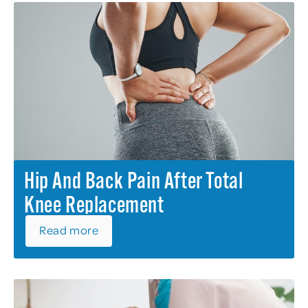
Hip And Back Pain After Total
Knee Replacement
Read more