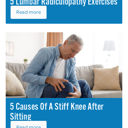
5 Lumbar Radiculopathy Exercises
Read more
5 Causes Of A Stiff Knee After
Sitting
Read more