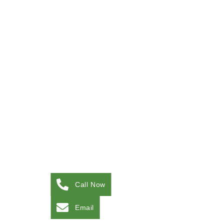
Call Now
Email