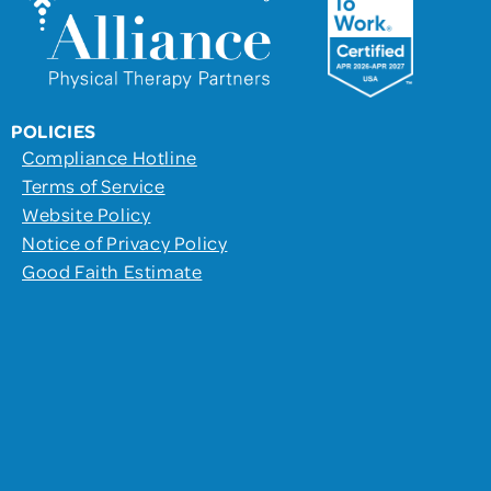
POLICIES
Compliance Hotline
Terms of Service
Website Policy
Notice of Privacy Policy
Good Faith Estimate