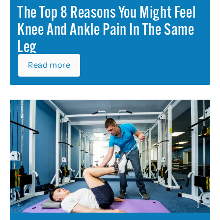
The Top 8 Reasons You Might Feel
Knee And Ankle Pain In The Same
Leg
Read more