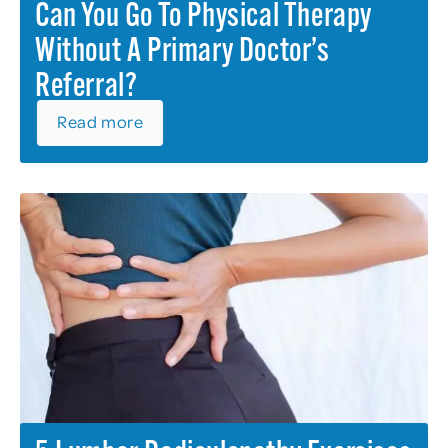
Can You Go To Physical Therapy
Without A Primary Doctor’s
Referral?
Read more