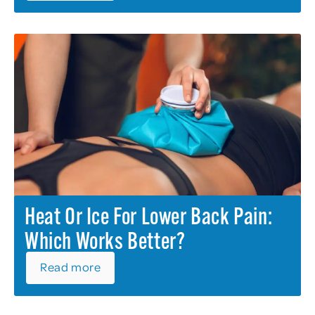
Heat Or Ice For Lower Back Pain:
Which Works Better?
Read more