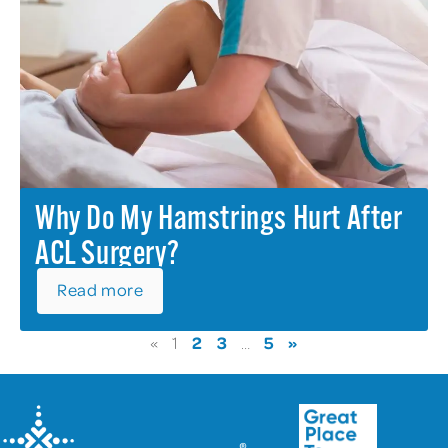
Why Do My Hamstrings Hurt After
ACL Surgery?
Read more
2
3
5
»
«
1
…