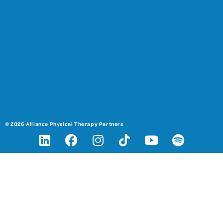
© 2026 Alliance Physical Therapy Partners