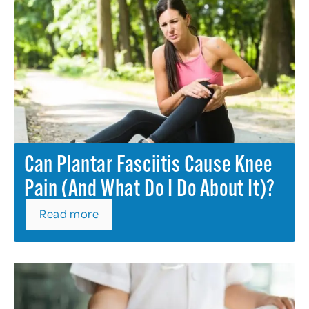
Can Plantar Fasciitis Cause Knee
Pain (and What Do I Do About It)?
Read more