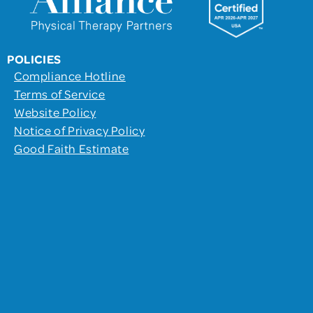
POLICIES
Compliance Hotline
Terms of Service
Website Policy
Notice of Privacy Policy
Good Faith Estimate