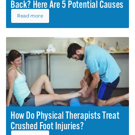
Back? Here Are 5 Potential Causes
Read more
How Do Physical Therapists Treat
Crushed Foot Injuries?