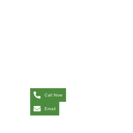
Call Now
Email