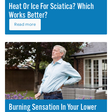
Heat Or Ice For Sciatica? Which
Works Better?
Read more
Burning Sensation In Your Lower