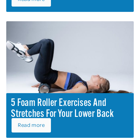
5 Foam Roller Exercises And
Stretches For Your Lower Back
Read more