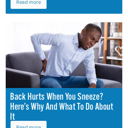
Read more
Back Hurts When You Sneeze?
Here’s Why And What To Do About
It
Read more