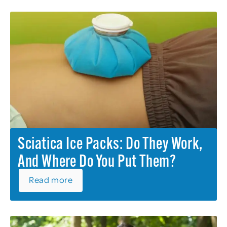
Sciatica Ice Packs: Do They Work,
And Where Do You Put Them?
Read more