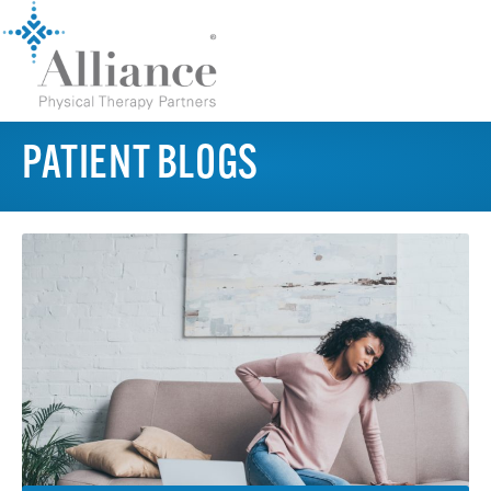
PATIENT BLOGS