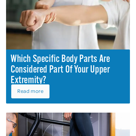
Which Specific Body Parts Are
Considered Part Of Your Upper
Extremity?
Read more