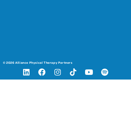
© 2026 Alliance Physical Therapy Partners