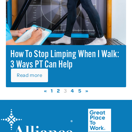
How To Stop Limping When I Walk:
3 Ways PT Can Help
Read more
«
1
2
4
5
»
3