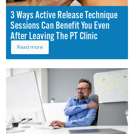
3 Ways Active Release Technique
Sessions Can Benefit You Even
After Leaving The PT Clinic
Read more