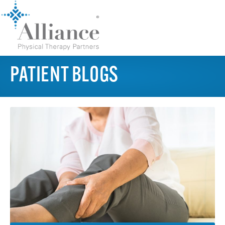
PATIENT BLOGS