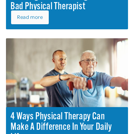
Bad Physical Therapist
Read more
4 Ways Physical Therapy Can
Make A Difference In Your Daily