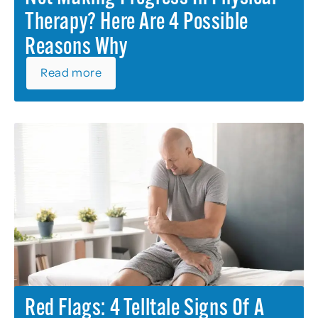
Therapy? Here Are 4 Possible
Reasons Why
Read more
Red Flags: 4 Telltale Signs Of A