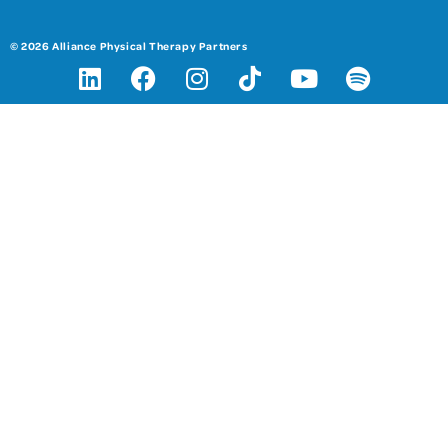
© 2026 Alliance Physical Therapy Partners