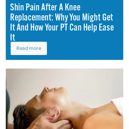
Shin Pain After A Knee
Replacement: Why You Might Get
It And How Your PT Can Help Ease
It
Read more