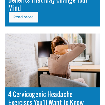
Benefits That May Change Your
Mind
Read more
4 Cervicogenic Headache
Exercises You’ll Want To Know