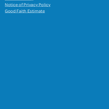
Notice of Privacy Policy
Good Faith Estimate