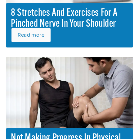
8 Stretches And Exercises For A
Pinched Nerve In Your Shoulder
Read more
Not Making Progress In Physical