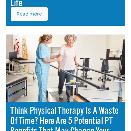
Life
Read more
Think Physical Therapy Is A Waste
Of Time? Here Are 5 Potential PT