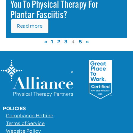
You To Physical Therapy For
Plantar Fasciitis?
Read more
«
1
2
3
5
»
4
POLICIES
Compliance Hotline
Terms of Service
Website Policy