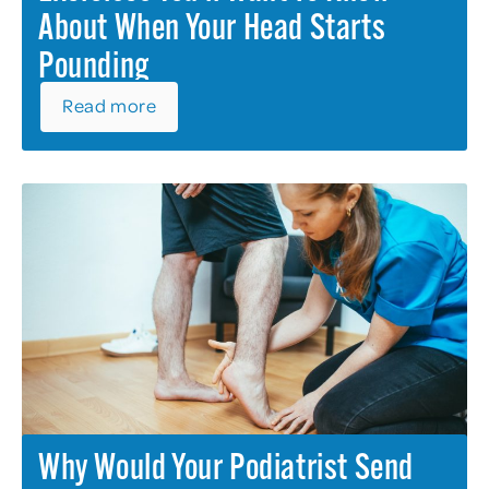
About When Your Head Starts
Pounding
Read more
Why Would Your Podiatrist Send