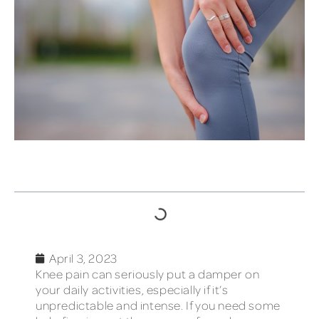
TABLE OF CONTENTS
April 3, 2023
Knee pain can seriously put a damper on
your daily activities, especially if it’s
unpredictable and intense. If you need some