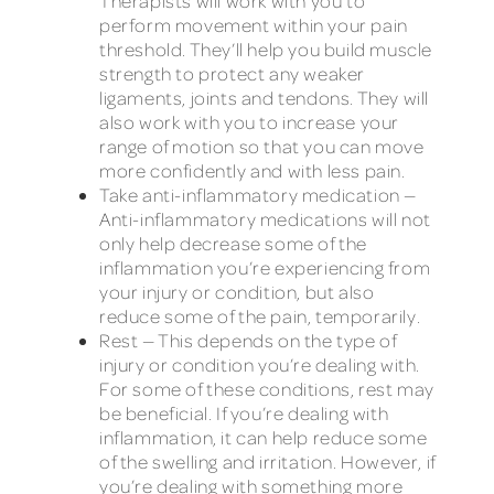
Therapists will work with you to
perform movement within your pain
threshold. They’ll help you build muscle
strength to protect any weaker
ligaments, joints and tendons. They will
also work with you to increase your
range of motion so that you can move
more confidently and with less pain.
Take anti-inflammatory medication —
Anti-inflammatory medications will not
only help decrease some of the
inflammation you’re experiencing from
your injury or condition, but also
reduce some of the pain, temporarily.
Rest — This depends on the type of
injury or condition you’re dealing with.
For some of these conditions, rest may
be beneficial. If you’re dealing with
inflammation, it can help reduce some
of the swelling and irritation. However, if
you’re dealing with something more