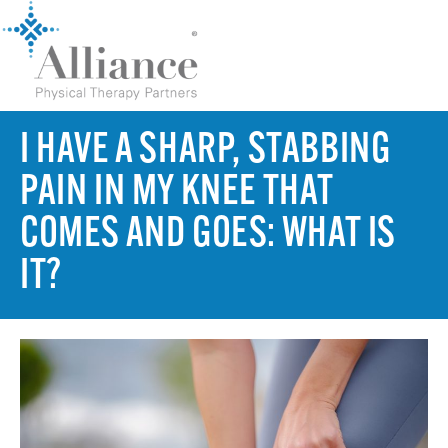
I HAVE A SHARP, STABBING
PAIN IN MY KNEE THAT
COMES AND GOES: WHAT IS
IT?