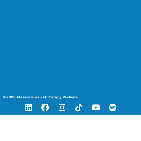
© 2026 Alliance Physical Therapy Partners