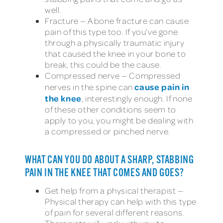
well.
Fracture — A bone fracture can cause
pain of this type too. If you’ve gone
through a physically traumatic injury
that caused the knee in your bone to
break, this could be the cause.
Compressed nerve — Compressed
cause pain in
nerves in the spine can
the knee
, interestingly enough. If none
of these other conditions seem to
apply to you, you might be dealing with
a compressed or pinched nerve.
WHAT CAN YOU DO ABOUT A SHARP, STABBING
PAIN IN THE KNEE THAT COMES AND GOES?
Get help from a physical therapist —
Physical therapy can help with this type
of pain for several different reasons.