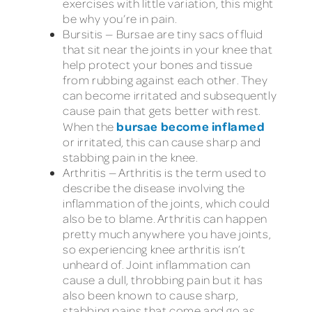
exercises with little variation, this might
be why you’re in pain.
Bursitis — Bursae are tiny sacs of fluid
that sit near the joints in your knee that
help protect your bones and tissue
from rubbing against each other. They
can become irritated and subsequently
cause pain that gets better with rest.
bursae become inflamed
When the
or irritated, this can cause sharp and
stabbing pain in the knee.
Arthritis — Arthritis is the term used to
describe the disease involving the
inflammation of the joints, which could
also be to blame. Arthritis can happen
pretty much anywhere you have joints,
so experiencing knee arthritis isn’t
unheard of. Joint inflammation can
cause a dull, throbbing pain but it has
also been known to cause sharp,
stabbing pains that come and go as