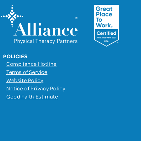
POLICIES
Compliance Hotline
Terms of Service
Website Policy
Notice of Privacy Policy
Good Faith Estimate