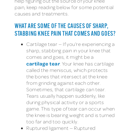
help figuring out the source of your knee
pain, keep reading below for some potential
causes and treatments.
WHAT ARE SOME OF THE CAUSES OF SHARP,
STABBING KNEE PAIN THAT COMES AND GOES?
Cartilage tear — If you’re experiencing a
sharp, stabbing pain in your knee that
comes and goes, it might be a
cartilage tear
. Your knee has cartilage
called the meniscus, which protects
the bones that intersect at the knee
from grinding against each other.
Sometimes, that cartilage can tear.
Tears usually happen suddenly, like
during physical activity or a sports
game. This type of tear can occur when
the knee is bearing weight and is turned
too far and too quickly.
Ruptured ligament — Ruptured