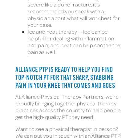
severe like a bone fracture, it’s
recommended you speak with a
physician about what will work best for
your case.
Ice and heat therapy — Ice can be
helpful for dealing with inflammation
and pain, and heat can help soothe the
pain as well.
ALLIANCE PTP IS READY TO HELP YOU FIND
TOP-NOTCH PT FOR THAT SHARP, STABBING
PAIN IN YOUR KNEE THAT COMES AND GOES
At Alliance Physical Therapy Partners, we’re
proudly bringing together physical therapy
practices across the country to help people
get the high-quality PT they need.
Want to see a physical therapist in person?
We can put you in touch with an Alliance PTP