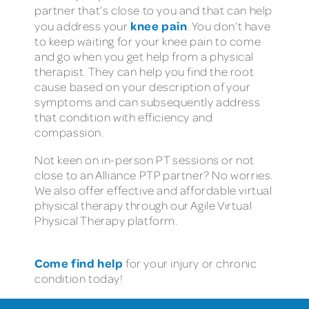
partner that’s close to you and that can help
knee pain
you address your
. You don’t have
to keep waiting for your knee pain to come
and go when you get help from a physical
therapist. They can help you find the root
cause based on your description of your
symptoms and can subsequently address
that condition with efficiency and
compassion.
Not keen on in-person PT sessions or not
close to an Alliance PTP partner? No worries.
We also offer effective and affordable virtual
physical therapy through our Agile Virtual
Physical Therapy platform.
Come find help
for your injury or chronic
condition today!