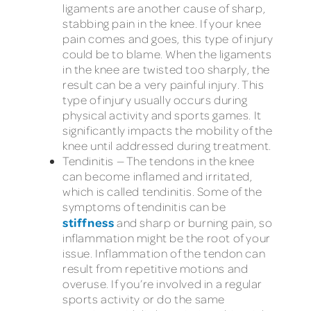
ligaments are another cause of sharp,
stabbing pain in the knee. If your knee
pain comes and goes, this type of injury
could be to blame. When the ligaments
in the knee are twisted too sharply, the
result can be a very painful injury. This
type of injury usually occurs during
physical activity and sports games. It
significantly impacts the mobility of the
knee until addressed during treatment.
Tendinitis — The tendons in the knee
can become inflamed and irritated,
which is called tendinitis. Some of the
symptoms of tendinitis can be
stiffness
and sharp or burning pain, so
inflammation might be the root of your
issue. Inflammation of the tendon can
result from repetitive motions and
overuse. If you’re involved in a regular
sports activity or do the same