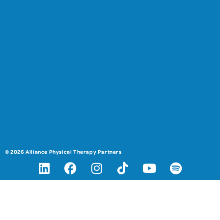
© 2026 Alliance Physical Therapy Partners