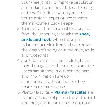
your knee joints. To improve circulation
and reduce pain and stiffness, try using
a pillow. Place it between your knees if
you’re a side sleeper or underneath
them if you’re a back sleeper.
Tendinitis — The peroneal tendons run
knee,
from the upper leg through the
ankle and foot
. When these get
inflamed, people often feel pain down
the length of the leg or in the knee, ankle
and foot joints.
Joint damage — It is possible to have
joint damage in both the ankles and the
knees simultaneously. When the pain
and inflammation flare up
simultaneously, it can feel like they
share a common cause.
Plantar fasciitis
Plantar fasciitis —
is a
common cause of pain in the bottom of
your heel, and it can also radiate up to