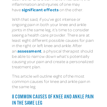
inflammation and injuries of one may
significant effects
have
on the other.
With that said, if you’ve got intense or
ongoing pain in both your knee and ankle
joints in the same leg, it’s time to consider
seeing a health care provider. There are at
least eight different possible causes for pain
in the right or left knee and ankle. After
assessment
an
, a physical therapist should
be able to narrow down what’s potentially
causing your pain and create a personalized
treatment plan.
This article will outline eight of the most
common causes for knee and ankle pain in
the same leg.
8 COMMON CAUSES OF KNEE AND ANKLE PAIN
IN THE SAME LEG