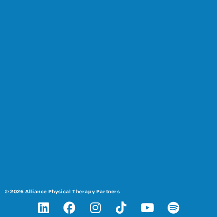
© 2026 Alliance Physical Therapy Partners