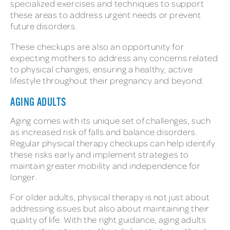
specialized exercises and techniques to support
these areas to address urgent needs or prevent
future disorders.
These checkups are also an opportunity for
expecting mothers to address any concerns related
to physical changes, ensuring a healthy, active
lifestyle throughout their pregnancy and beyond.
AGING ADULTS
Aging comes with its unique set of challenges, such
as increased risk of falls and balance disorders.
Regular physical therapy checkups can help identify
these risks early and implement strategies to
maintain greater mobility and independence for
longer.
For older adults, physical therapy is not just about
addressing issues but also about maintaining their
quality of life. With the right guidance, aging adults