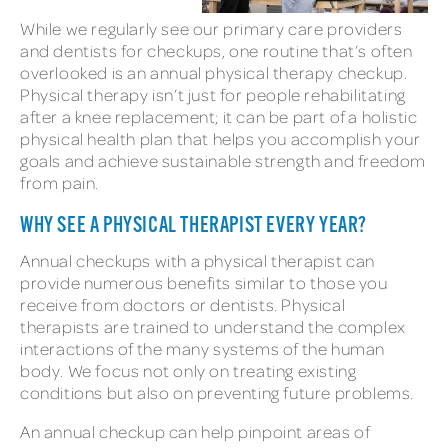
While we regularly see our primary care providers
and dentists for checkups, one routine that’s often
overlooked is an annual physical therapy checkup.
Physical therapy isn’t just for people rehabilitating
after a knee replacement; it can be part of a holistic
physical health plan that helps you accomplish your
goals and achieve sustainable strength and freedom
from pain.
WHY SEE A PHYSICAL THERAPIST EVERY YEAR?
Annual checkups with a physical therapist can
provide numerous benefits similar to those you
receive from doctors or dentists. Physical
therapists are trained to understand the complex
interactions of the many systems of the human
body. We focus not only on treating existing
conditions but also on preventing future problems.
An annual checkup can help pinpoint areas of