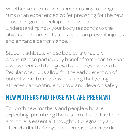
Whether you’re an avid runner pushing for longer
runs or an experienced golfer preparing for the new
season, regular checkups are invaluable.
Understanding how your body responds to the
physical demands of your sport can prevent injuries
and enhance performance.
Student athletes, whose bodies are rapidly
changing, can particularly benefit from year-to-year
assessments of their growth and physical health.
Regular checkups allow for the early detection of
potential problem areas, ensuring that young
athletes can continue to grow and develop safely.
NEW MOTHERS AND THOSE WHO ARE PREGNANT
For both new mothers and people who are
expecting, prioritizing the health of the pelvic floor
and core is essential throughout pregnancy and
after childbirth. A physical therapist can provide