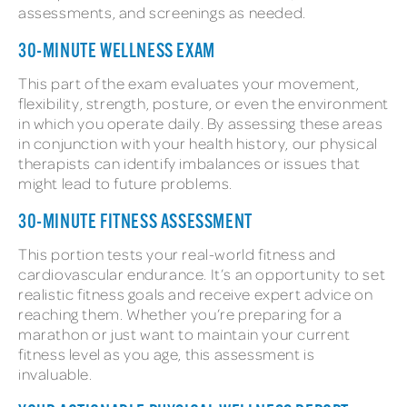
assessments, and screenings as needed.
30-MINUTE WELLNESS EXAM
This part of the exam evaluates your movement,
flexibility, strength, posture, or even the environment
in which you operate daily. By assessing these areas
in conjunction with your health history, our physical
therapists can identify imbalances or issues that
might lead to future problems.
30-MINUTE FITNESS ASSESSMENT
This portion tests your real-world fitness and
cardiovascular endurance. It’s an opportunity to set
realistic fitness goals and receive expert advice on
reaching them. Whether you’re preparing for a
marathon or just want to maintain your current
fitness level as you age, this assessment is
invaluable.