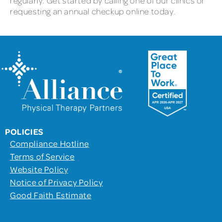
regularly. Get started by calling one of our clinics or
requesting an annual checkup online today.
POLICIES
Compliance Hotline
Terms of Service
Website Policy
Notice of Privacy Policy
Good Faith Estimate