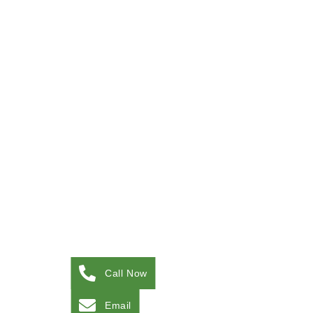
Call Now
Email