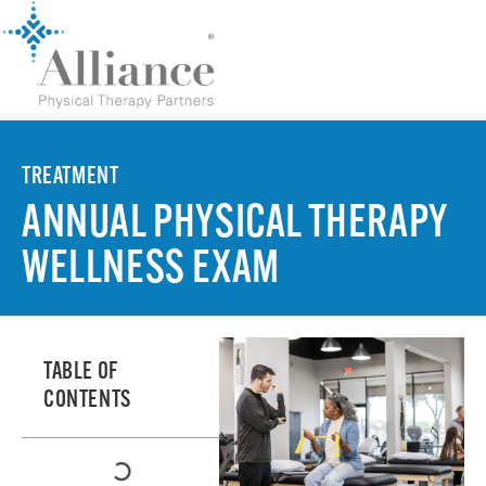
TREATMENT
ANNUAL PHYSICAL THERAPY
WELLNESS EXAM
TABLE OF
CONTENTS