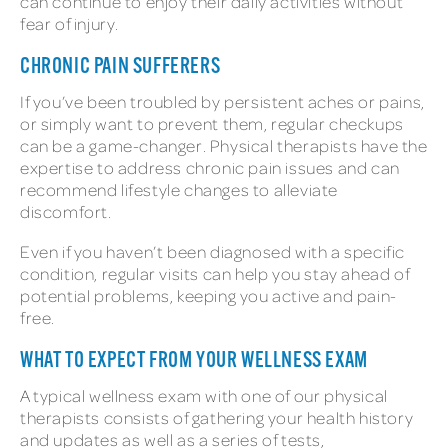
can continue to enjoy their daily activities without
fear of injury.
CHRONIC PAIN SUFFERERS
If you’ve been troubled by persistent aches or pains,
or simply want to prevent them, regular checkups
can be a game-changer. Physical therapists have the
expertise to address chronic pain issues and can
recommend lifestyle changes to alleviate
discomfort.
Even if you haven’t been diagnosed with a specific
condition, regular visits can help you stay ahead of
potential problems, keeping you active and pain-
free.
WHAT TO EXPECT FROM YOUR WELLNESS EXAM
A typical wellness exam with one of our physical
therapists consists of gathering your health history
and updates as well as a series of tests,