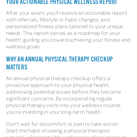
YOUR ACTIONABLE PHYSICAL WELLNESS REPORT
After your exam, you’ll receive an actionable report
with referrals, lifestyle or habit changes, and
personalized fitness plans tailored to your unique
needs. This report serves as a roadmap for your
health, guiding you toward achieving your fitness and
wellness goals.
WHY AN ANNUAL PHYSICAL THERAPY CHECKUP
MATTERS
An annual physical therapy checkup offers a
proactive approach to your physical health,
addressing potential issues before they become
significant concerns. By incorporating regular
physical therapy visits into your wellness routine,
you’re investing in your long-term health.
Don’t wait for discomfort or pain to take action.
Start the habit of seeing a physical therapist