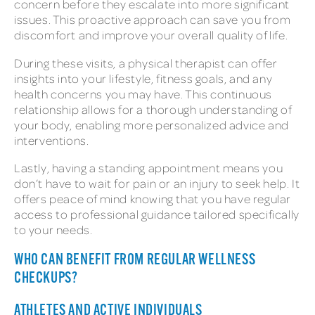
concern before they escalate into more significant
issues. This proactive approach can save you from
discomfort and improve your overall quality of life.
During these visits, a physical therapist can offer
insights into your lifestyle, fitness goals, and any
health concerns you may have. This continuous
relationship allows for a thorough understanding of
your body, enabling more personalized advice and
interventions.
Lastly, having a standing appointment means you
don’t have to wait for pain or an injury to seek help. It
offers peace of mind knowing that you have regular
access to professional guidance tailored specifically
to your needs.
WHO CAN BENEFIT FROM REGULAR WELLNESS
CHECKUPS?
ATHLETES AND ACTIVE INDIVIDUALS